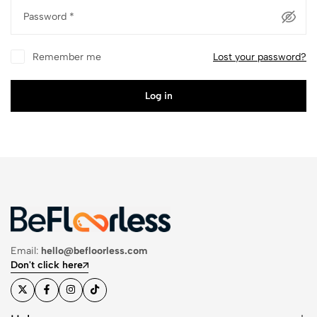
Password
*
Remember me
Lost your password?
Log in
Email:
hello@befloorless.com
Don't click here