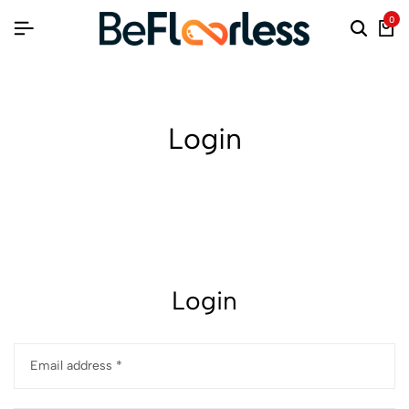
0
Login
Login
Email address
*