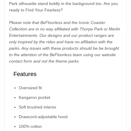
Park silhouette stand boldly in the background too. Are you
ready to Find Your Fearless?
Please note that BeFloorless and the Iconic Coaster
Collection are in no way affiliated with Thorpe Park or Merlin
Entertainments. Our designs and our product ranges are
only inspired by the rides and have no affiliation with the
parks. Any issues with these products should be be brought
to the attention of the BeFloorless team using our website
contact form and not the theme parks.
Features
Oversized fit
Kangaroo pocket
Soft brushed interior
Drawcord-adjustable hood
100% cotton