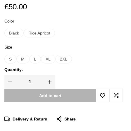
£
50.00
Color
Black
Rice Apricot
Size
S
M
L
XL
2XL
Quantity:
Add to cart
Delivery & Return
Share