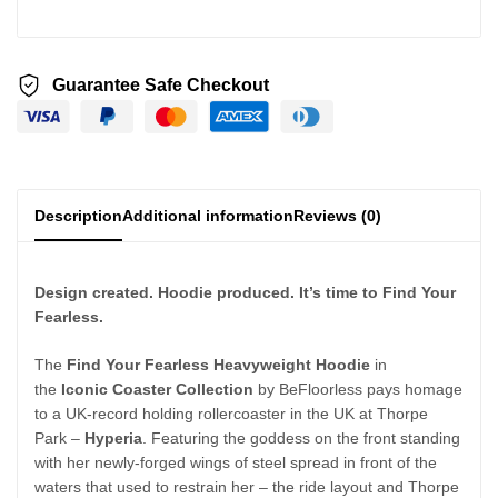
Guarantee Safe Checkout
Description
Additional information
Reviews (0)
Design created. Hoodie produced. It’s time to Find Your
Fearless.
The
Find Your Fearless Heavyweight Hoodie
in
the
Iconic Coaster Collection
by BeFloorless pays homage
to a UK-record holding rollercoaster in the UK at Thorpe
Park –
Hyperia
. Featuring the goddess on the front standing
with her newly-forged wings of steel spread in front of the
waters that used to restrain her – the ride layout and Thorpe