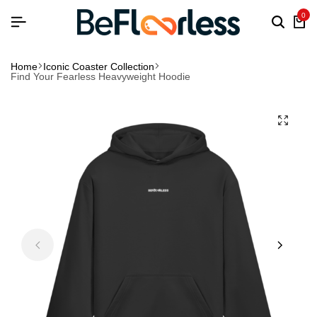
0
Home
Iconic Coaster Collection
Find Your Fearless Heavyweight Hoodie