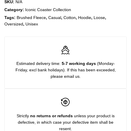
SKU:
N/A
Category:
Iconic Coaster Collection
Tags:
Brushed Fleece
,
Casual
,
Cotton
,
Hoodie
,
Loose
,
Oversized
,
Unisex
Estimated delivery time:
5-7 working days
(Monday-
Friday, excl bank holidays). If this has been exceeded,
please email us.
Strictly
no returns or refunds
unless your product is
defective, in which case your defective item shall be
resent.