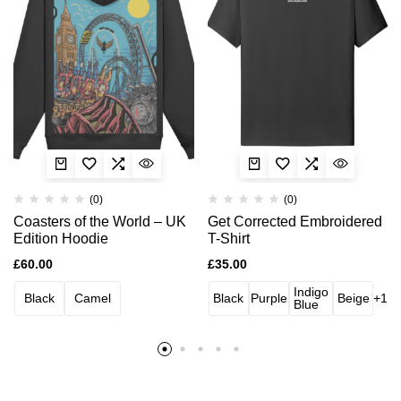
(0)
(0)
Coasters of the World – UK
Get Corrected Embroidered
Edition Hoodie
T-Shirt
£
60.00
£
35.00
Indigo
Black
Camel
Black
Purple
Beige
+1
Blue