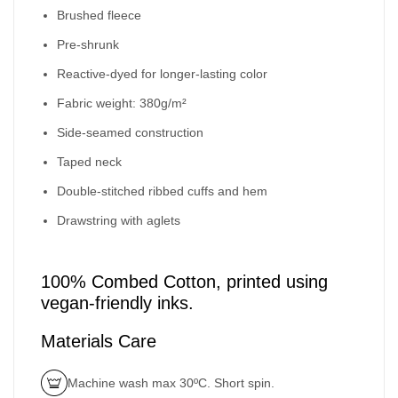
Brushed fleece
Pre-shrunk
Reactive-dyed for longer-lasting color
Fabric weight: 380g/m²
Side-seamed construction
Taped neck
Double-stitched ribbed cuffs and hem
Drawstring with aglets
100% Combed Cotton, printed using
vegan-friendly inks.
Materials Care
Machine wash max 30ºC. Short spin.