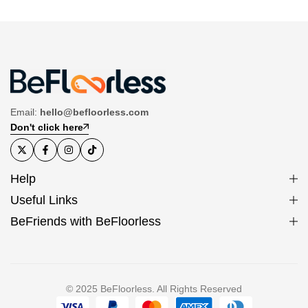
Email:
hello@befloorless.com
Don't click here
Help
Useful Links
BeFriends with BeFloorless
© 2025 BeFloorless. All Rights Reserved