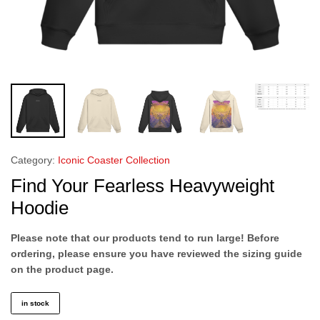
Category:
Iconic Coaster Collection
Find Your Fearless Heavyweight
Hoodie
Please note that our products tend to run large! Before
ordering, please ensure you have reviewed the sizing guide
on the product page.
in stock