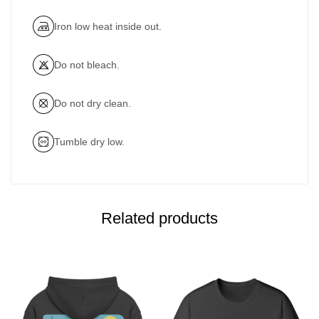
Iron low heat inside out.
Do not bleach.
Do not dry clean.
Tumble dry low.
Related products