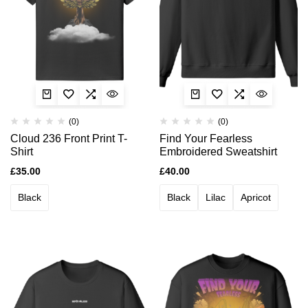
(0)
(0)
Cloud 236 Front Print T-
Find Your Fearless
Shirt
Embroidered Sweatshirt
£
35.00
£
40.00
Black
Black
Lilac
Apricot