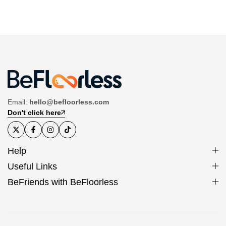
Email:
hello@befloorless.com
Don't click here
Help
Useful Links
BeFriends with BeFloorless