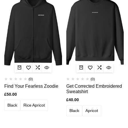
(0)
(0)
Find Your Fearless Zoodie
Get Corrected Embroidered
Sweatshirt
£
50.00
£
40.00
Black
Rice Apricot
Black
Apricot