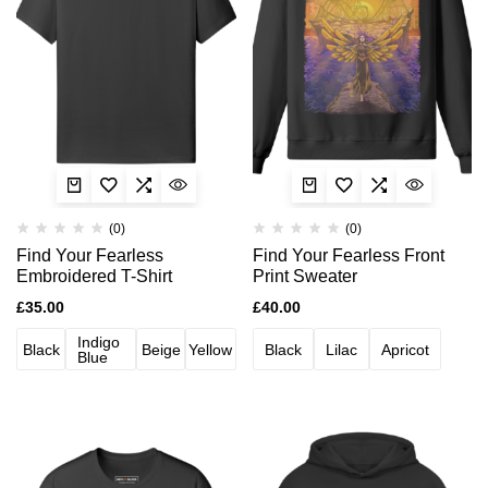
(0)
(0)
Find Your Fearless
Find Your Fearless Front
Embroidered T-Shirt
Print Sweater
£
35.00
£
40.00
Indigo
Black
Beige
Yellow
Black
Lilac
Apricot
Blue