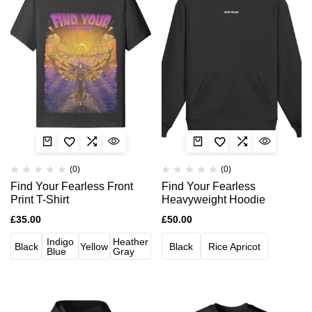
(0)
(0)
Find Your Fearless Front
Find Your Fearless
Print T-Shirt
Heavyweight Hoodie
£
35.00
£
50.00
Indigo
Heather
Black
Yellow
Black
Rice Apricot
Blue
Gray