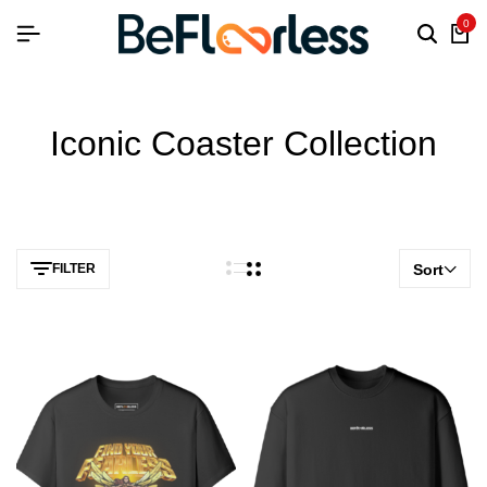
0
Iconic Coaster Collection
FILTER
Sort